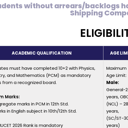
udents without arrears/backlogs h
Shipping Comp
ELIGIBILI
ACADEMIC QUALIFICATION
AGE LIM
tes must have completed 10+2 with Physics,
Maximum
ry, and Mathematics (PCM) as mandatory
Age Limit:
s from a recognized board.
Male:
General-
m Marks:
years, OB
regate marks in PCM in 12th Std.
(NCL) – 2
s in English subject in 10th/12th Std.
years,
(SC/ST-3
UCET 2026 Rank is mandatory
years)