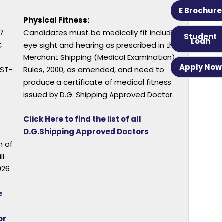
E Brochure
Physical Fitness:
7
Candidates must be medically fit including
Student
Loan
C
eye sight and hearing as prescribed in the
0
Merchant Shipping (Medical Examination)
Apply Now
/ST-
Rules, 2000, as amended, and need to
produce a certificate of medical fitness
issued by D.G. Shipping Approved Doctor.
Click Here to find the list of all
D.G.Shipping Approved Doctors
n of
ll
026
e
or