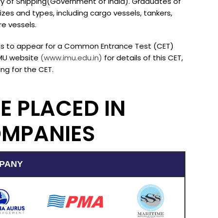
try of Shipping(Government of India). Graduates of
izes and types, including cargo vessels, tankers,
e vessels.
eeds to appear for a Common Entrance Test (CET)
IMU website
(www.imu.edu.in)
for details of this CET,
ng for the CET.
E PLACED IN
OMPANIES
PANY