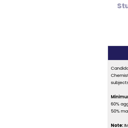
St
Candida
Chemist
subject
Minimu
60% agg
50% mark
Note:
IM