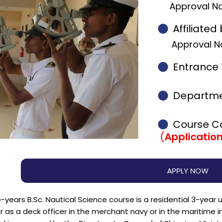
Approval No
Affiliated 
Approval No
Entrance 
Departme
Course 
(
Applicatio
APPLY NOW
-years B.Sc. Nautical Science course is a residential 3-yea
 as a deck officer in the merchant navy or in the maritime indu