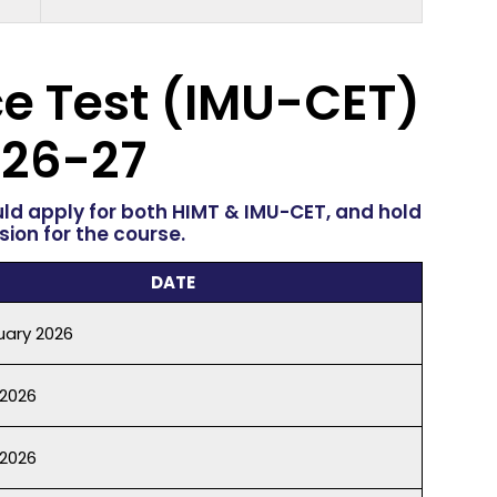
e Test
(IMU-CET)
26-27
uld apply for both HIMT & IMU-CET, and hold
ion for the course.
DATE
uary 2026
 2026
2026