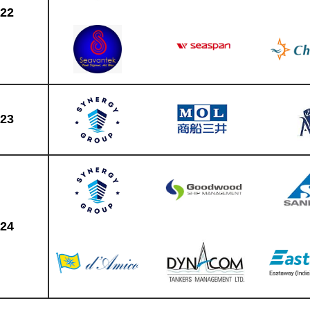
22
23
24