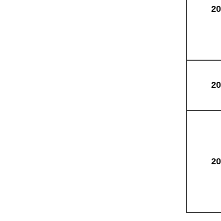
20
20
20