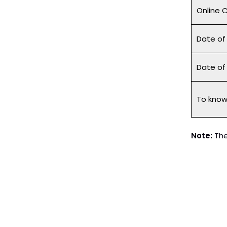
Online 
Date of
Date o
To know 
Note:
The