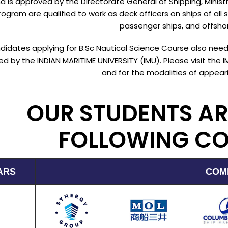
d is approved by the Directorate General of Shipping, Minis
ogram are qualified to work as deck officers on ships of all s
passenger ships, and offshor
ndidates applying for B.Sc Nautical Science Course also n
d by the INDIAN MARITIME UNIVERSITY (IMU). Please visit the 
and for the modalities of appeari
OUR STUDENTS AR
FOLLOWING C
ARS
COM