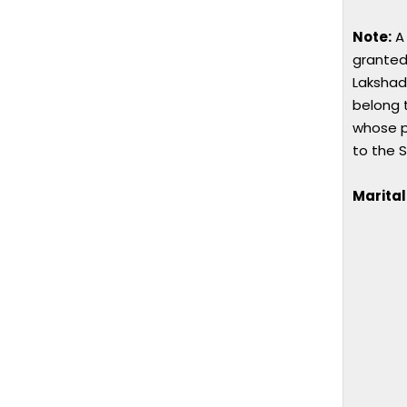
Note:
A 
granted
Lakshad
belong 
whose p
to the S
Marital