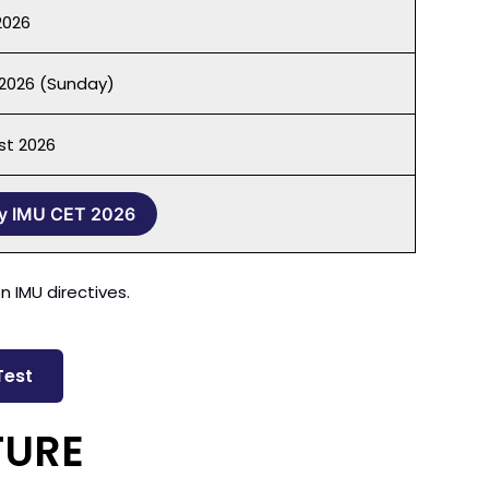
2026
2026 (Sunday)
st 2026
y IMU CET 2026
 IMU directives.
Test
TURE