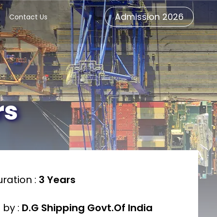
Admission 2026
Contact Us
rs
ration :
3 Years
 by :
D.G Shipping Govt.Of India