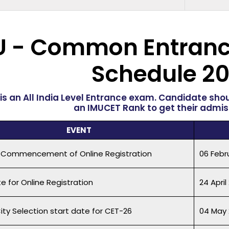
U - Common Entranc
Schedule
20
is an All India Level Entrance exam. Candidate sho
an IMUCET Rank to get their admiss
EVENT
 Commencement of Online Registration
06 Febr
e for Online Registration
24 April
ity Selection start date for CET-26
04 May 