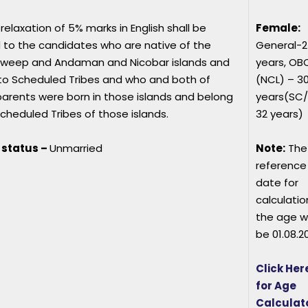
relaxation of 5% marks in English shall be
Female:
 to the candidates who are native of the
General-2
weep and Andaman and Nicobar islands and
years, OB
to Scheduled Tribes and who and both of
(NCL) – 3
arents were born in those islands and belong
years(SC
cheduled Tribes of those islands.
32 years)
 status –
Unmarried
Note:
The
reference
date for
calculatio
the age wi
be 01.08.2
Click Her
for Age
Calculat