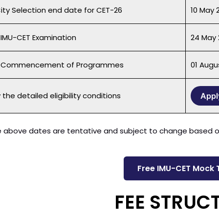
City Selection end date for CET-26
10 May 
 IMU-CET Examination
24 May 
f Commencement of Programmes
01 Augu
the detailed eligibility conditions
Appl
 above dates are tentative and subject to change based on
Free IMU-CET Mock 
FEE STRUC