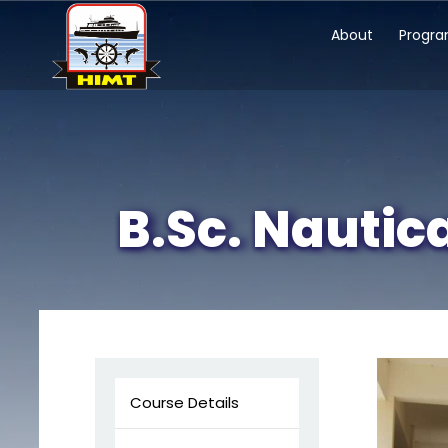
About
Progr
B.Sc. Nautic
Course Details