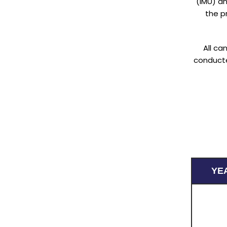
(IMU) an
the pr
All ca
conducte
YE