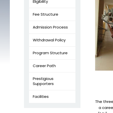
Eligibility
Fee Structure
Admission Process
Withdrawal Policy
Program Structure
Career Path
Prestigious
Supporters
Facilities
The three
a career