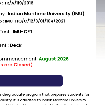
 :
TR/A/119/2016
by :
Indian Maritime University (IMU)
 :
IMU-HQ/C/12/3/01/104/2021
Test :
IMU-CET
nt :
Deck
Commencement:
August 2026
ns are Closed
)
r undergraduate program that prepares students for
stry. It is affiliated to Indian Maritime University