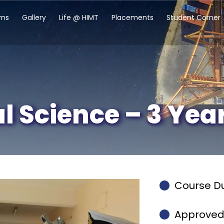
ams
Gallery
Life @ HIMT
Placements
Student Corner
al Science – 3 Yea
Course Du
Approved