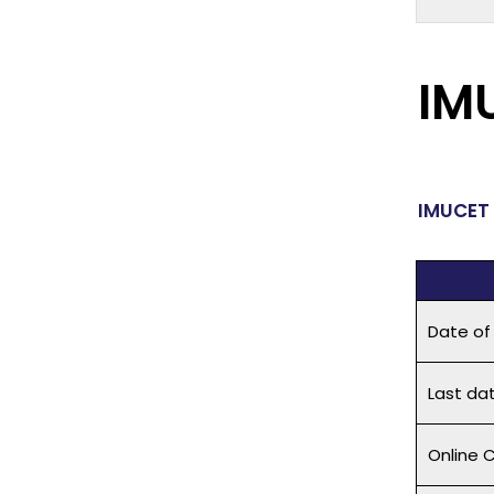
IM
IMUCET 
Date of
Last dat
Online C