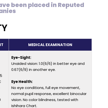
ave been placed in Reputed
anies
TY
IT
MEDICAL EXAMINATION
Eye-Sight:
Unaided vision: 1.0(6/6) in better eye and
0.67(6/9) in another eye.
25
C
Eye Health:
8
No eye conditions, full eye movement,
normal pupil response, excellent binocular
0
vision. No color blindness, tested with
Ishihara Chart.