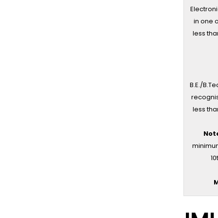
Electroni
in one 
less tha
B.E./B.Te
recognis
less tha
Not
minimum 
10
M