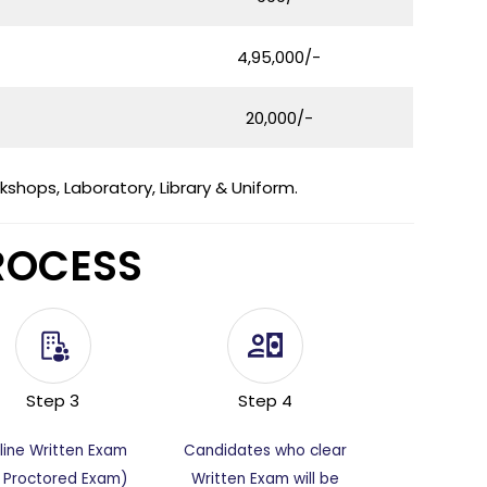
4,95,000/-
20,000/-
hops, Laboratory, Library & Uniform.
ROCESS
Step 3
Step 4
line Written Exam
Candidates who clear
I Proctored Exam)
Written Exam will be