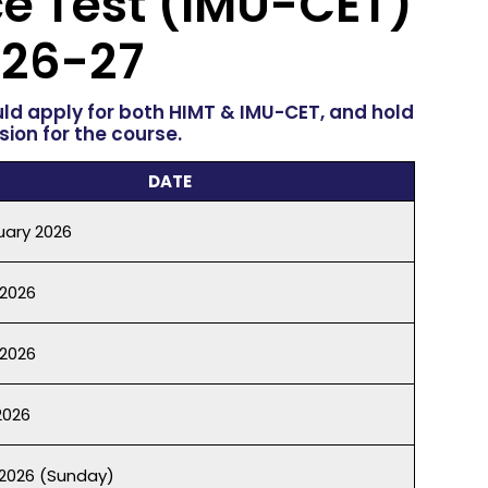
e Test
(IMU-CET)
26-27
uld apply for both HIMT & IMU-CET, and hold
ion for the course.
DATE
uary 2026
 2026
2026
2026
2026 (Sunday)