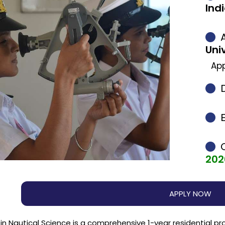
Ind
A
Uni
App
202
APPLY NOW
in Nautical Science is a comprehensive 1-year residential p