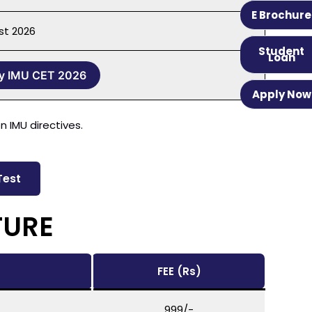
E Brochure
st 2026
Student
Loan
y IMU CET 2026
Apply Now
 IMU directives.
Test
TURE
FEE (Rs)
999/-