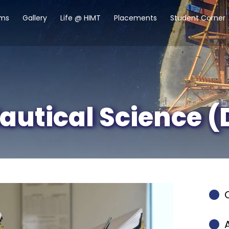
ams
Gallery
Life @ HIMT
Placements
Student Corner
autical Science (