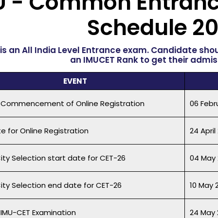
U - Common Entranc
Schedule
20
is an All India Level Entrance exam. Candidate sho
an IMUCET Rank to get their admiss
EVENT
 Commencement of Online Registration
06 Febr
e for Online Registration
24 April
ity Selection start date for CET-26
04 May 
City Selection end date for CET-26
10 May 
 IMU-CET Examination
24 May 