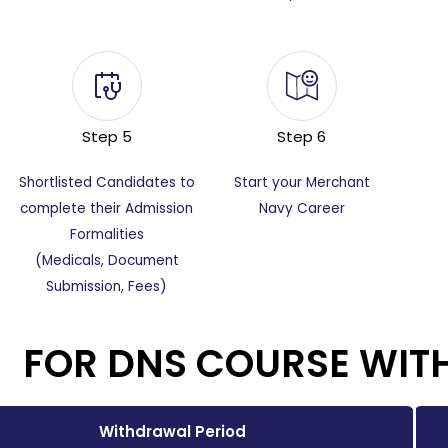
Step 5
Step 6
Shortlisted Candidates to
Start your Merchant
complete their Admission
Navy Career
Formalities
(Medicals, Document
Submission, Fees)
FOR DNS COURSE WIT
Withdrawal Period