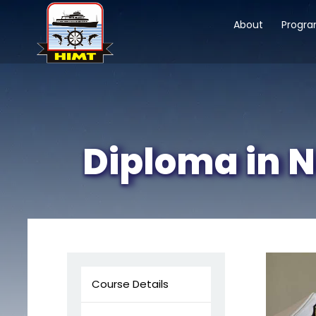
About
Progr
Diploma in N
Course Details