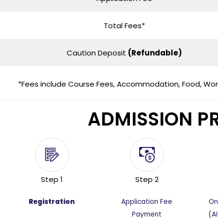
Total Fees*
Caution Deposit
(Refundable)
*Fees include Course Fees, Accommodation, Food, Works
ADMISSION P
Step 1
Step 2
Registration
Application Fee
On
Payment
(A