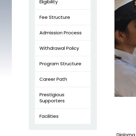
Eligibility
Fee Structure
Admission Process
Withdrawal Policy
Program Structure
Career Path
Prestigious
Supporters
Facilities
Diploma 