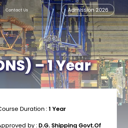
Admission 2026
Contact Us
DNS) – 1 Year
Course Duration :
1 Year
Approved by :
D.G. Shipping Govt.Of