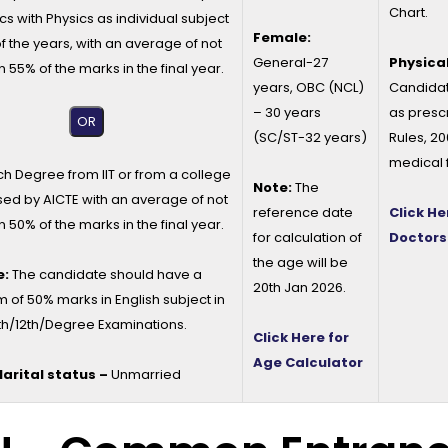
Chart.
cs with Physics as individual subject
Female:
of the years, with an average of not
General-27
Physical
n 55% of the marks in the final year.
years, OBC (NCL)
Candidat
– 30 years
as presc
OR
(SC/ST-32 years)
Rules, 2
medical 
ch Degree from IIT or from a college
Note:
The
ed by AICTE with an average of not
reference date
Click He
n 50% of the marks in the final year.
for calculation of
Doctors
the age will be
e:
The candidate should have a
20th Jan 2026.
of 50% marks in English subject in
th/12th/Degree Examinations.
Click Here for
Age Calculator
arital status –
Unmarried