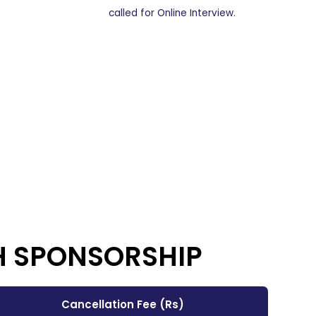
called for Online Interview.
H SPONSORSHIP
Cancellation Fee (Rs)