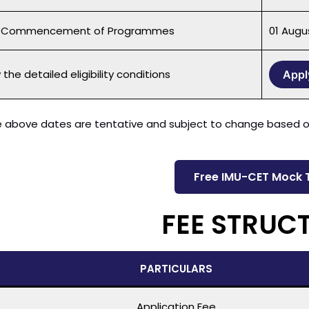
f Commencement of Programmes
01 Augu
the detailed eligibility conditions
Appl
 above dates are tentative and subject to change based on
Free IMU-CET Mock 
FEE STRUC
PARTICULARS
Application Fee