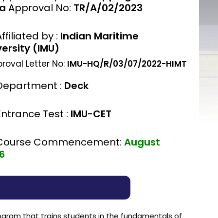
ia
Approval No:
TR/A/02/2023
ffiliated by :
Indian Maritime
versity (IMU)
roval Letter No:
IMU-HQ/R/03/07/2022-HIMT
Department :
Deck
Entrance Test :
IMU-CET
Course Commencement:
August
6
rogram that trains students in the fundamentals of