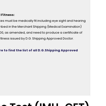
 Fitness:
es must be medically fit including eye sight and hearing
ribed in the Merchant Shipping (Medical Examination)
000, as amended, and need to produce a certificate of
fitness issued by D.G. Shipping Approved Doctor.
re to find the list of all D.G.Shipping Approved