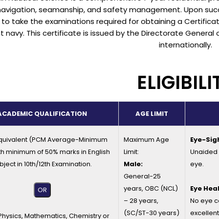
navigation, seamanship, and safety management. Upon succ
e to take the examinations required for obtaining a Certifi
 navy. This certificate is issued by the Directorate General 
internationally.
ELIGIBILI
ACADEMIC QUALIFICATION
AGE LIMIT
quivalent (PCM Average-Minimum
Maximum Age
Eye-Sig
th minimum of 50% marks in English
Limit:
Unaided v
bject in 10th/12th Examination.
Male:
eye.
General-25
years, OBC (NCL)
Eye Heal
OR
– 28 years,
No eye c
(SC/ST-30 years)
excellent
 Physics, Mathematics, Chemistry or