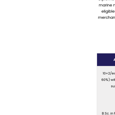
marine 
eligibl
merchant
10+2/e
60%) wi
su
B.Sc. in