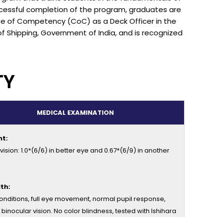
essful completion of the program, graduates are
cate of Competency (CoC) as a Deck Officer in the
of Shipping, Government of India, and is recognized
TY
MEDICAL EXAMINATION
ht:
ision: 1.0*(6/6) in better eye and 0.67*(6/9) in another
th:
onditions, full eye movement, normal pupil response,
 binocular vision. No color blindness, tested with Ishihara