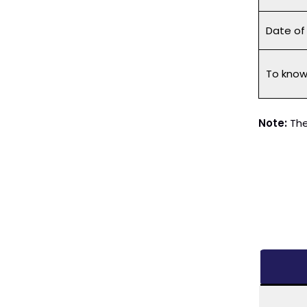
Date o
To know 
Note:
The