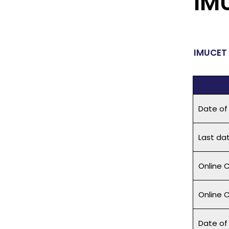
IM
IMUCET 
Date of
Last dat
Online C
Online 
Date of