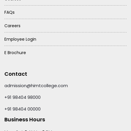
FAQs
Careers
Employee Login
E Brochure
Contact
admission@himtcollege.com
+91 98404 98000
+91 98404 00000
Business Hours