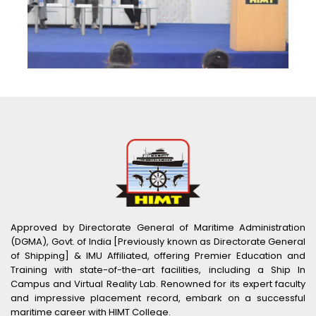
Approved by Directorate General of Maritime Administration
(DGMA), Govt. of India [Previously known as Directorate General
of Shipping] & IMU Affiliated, offering Premier Education and
Training with state-of-the-art facilities, including a Ship In
Campus and Virtual Reality Lab. Renowned for its expert faculty
and impressive placement record, embark on a successful
maritime career with HIMT College.