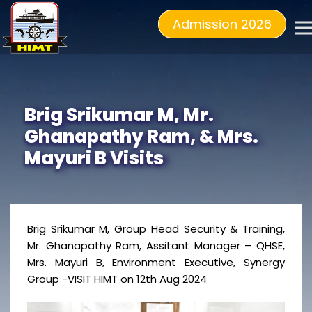
Admission 2026
Brig Srikumar M, Mr.
Ghanapathy Ram, & Mrs.
Mayuri B Visits
Brig Srikumar M, Group Head Security & Training,
Mr. Ghanapathy Ram, Assitant Manager – QHSE,
Mrs. Mayuri B, Environment Executive, Synergy
Group -VISIT HIMT on 12th Aug 2024