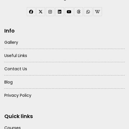
Info
Gallery
Useful Links
Contact Us
Blog
Privacy Policy
Quick links
Courses