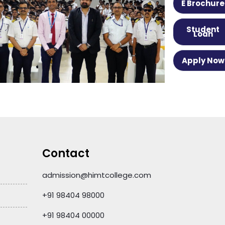
E Brochure
Student
Loan
Apply Now
Contact
admission@himtcollege.com
+91 98404 98000
+91 98404 00000