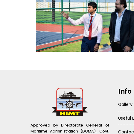
Info
Gallery
Useful L
Approved by Directorate General of
Maritime Administration (DGMA), Govt.
Contac