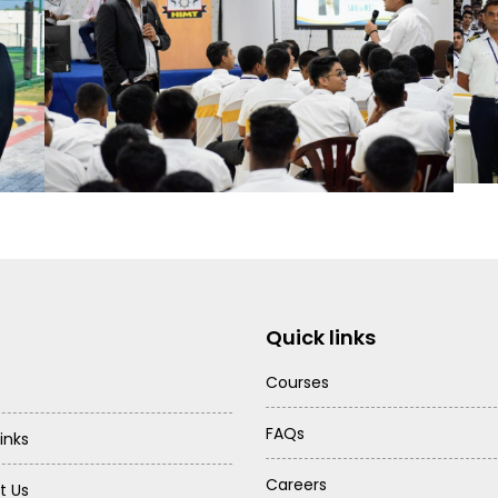
Quick links
Courses
FAQs
inks
Careers
t Us