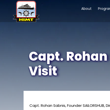
About
Progr
Capt. Rohan
Visit
Capt. Rohan Sabnis, Founder SAILORSHUB, Di