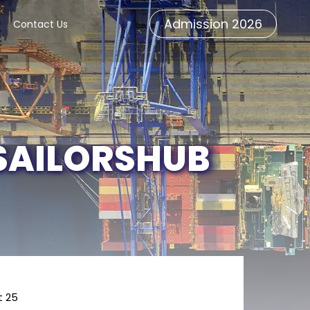
Admission 2026
Contact Us
 SAILORSHUB
t 25