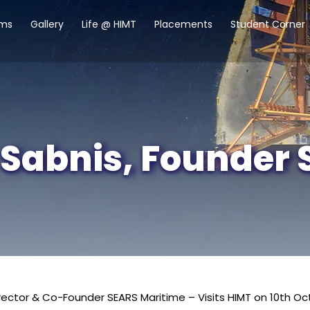
ams
Gallery
Life @ HIMT
Placements
Student Corner
 Sabnis, Founder
rector & Co-Founder SEARS Maritime – Visits HIMT on 10th Oc