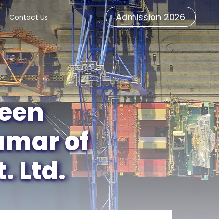
Admission 2026
Contact Us
veen
umar of
 Ltd.