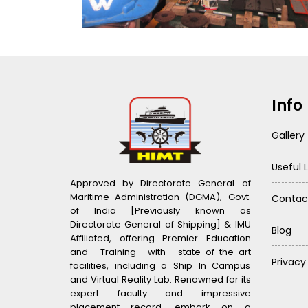
Info
Gallery
Useful L
Approved by Directorate General of
Maritime Administration (DGMA), Govt.
Contac
of India [Previously known as
Directorate General of Shipping] & IMU
Blog
Affiliated, offering Premier Education
and Training with state-of-the-art
Privacy
facilities, including a Ship In Campus
and Virtual Reality Lab. Renowned for its
expert faculty and impressive
placement record, embark on a