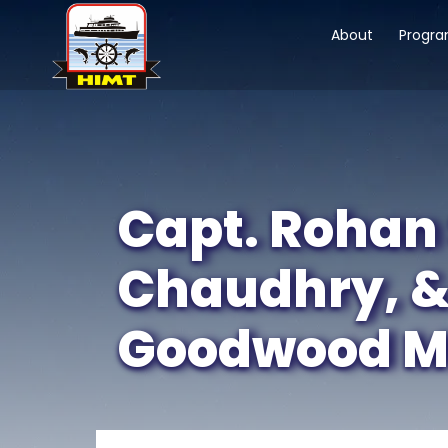
About
Progr
Capt. Rohan 
Chaudhry, &
Goodwood Mar