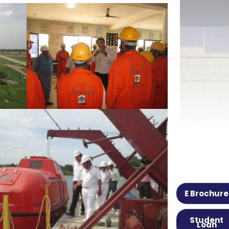
E Brochure
Student
Loan