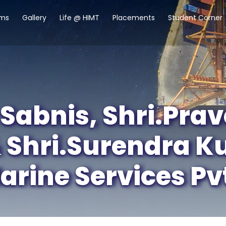
ams
Gallery
Life @ HIMT
Placements
Student Corner
Sabnis, Shri.Pra
 Shri.Surendra K
ine Services Pvt.