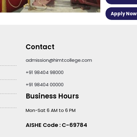
Apply Now
Contact
admission@himtcollege.com
+91 98404 98000
+91 98404 00000
Business Hours
Mon-Sat 6 AM to 6 PM
AISHE Code : C-69784