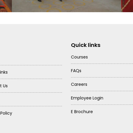
Quick links
Courses
FAQs
inks
Careers
t Us
Employee Login
E Brochure
 Policy