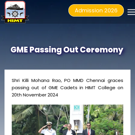
Admission 2026
GME Passing Out Ceremony
Shri Killi Mohana Rao, PO MMD Chennai graces
passing out of GME Cadets in HIMT College on
20th November 2024