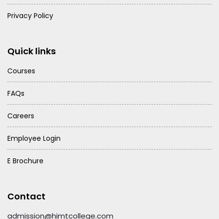
Privacy Policy
Quick links
Courses
FAQs
Careers
Employee Login
E Brochure
Contact
admission@himtcollege.com