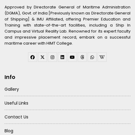
Approved by Directorate General of Maritime Administration
(DGMA), Govt. of India [Previously known as Directorate General
of Shipping] & IMU Affiliated, offering Premier Education and
Training with state-of-the-art facilities, including a Ship In
Campus and Virtual Reality Lab. Renowned for its expert faculty
and impressive placement record, embark on a successful
maritime career with HIMT College.
Info
Gallery
Useful Links
Contact Us
Blog