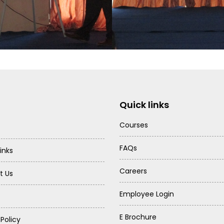
Quick links
Courses
FAQs
inks
Careers
t Us
Employee Login
E Brochure
 Policy