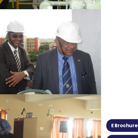
E Brochure