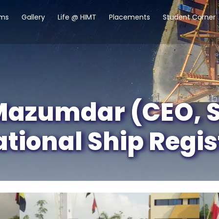
ams
Gallery
Life @ HIMT
Placements
Student Corner
azumdar (CEO, St
ational Ship Regis