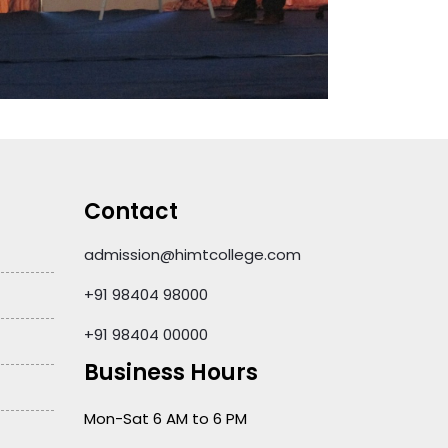
Contact
admission@himtcollege.com
+91 98404 98000
+91 98404 00000
Business Hours
Mon-Sat 6 AM to 6 PM