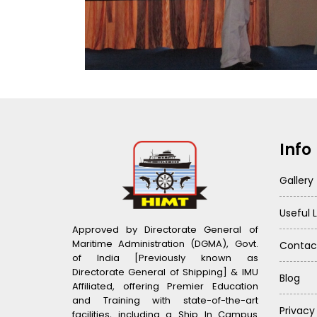
Info
Gallery
Useful L
Approved by Directorate General of
Maritime Administration (DGMA), Govt.
Contac
of India [Previously known as
Directorate General of Shipping] & IMU
Blog
Affiliated, offering Premier Education
and Training with state-of-the-art
Privacy
facilities, including a Ship In Campus