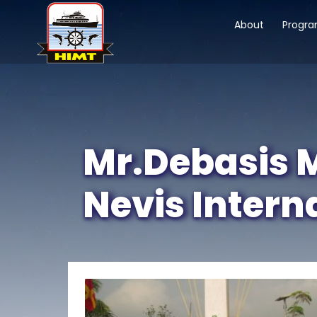
About
Progr
Mr.Debasis M
Nevis Intern