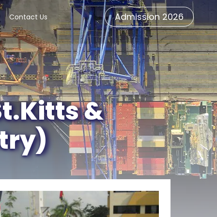
Admission 2026
Contact Us
.Kitts &
try)