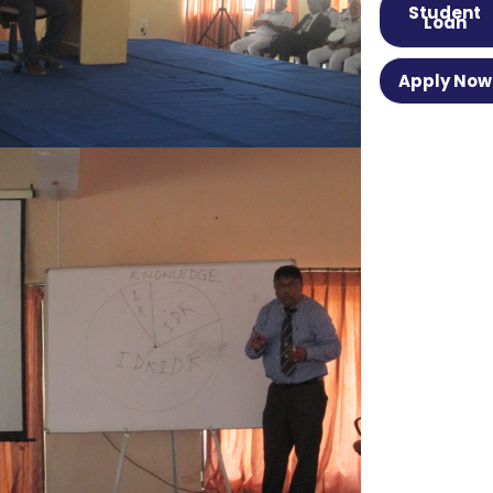
Student
Loan
Apply Now