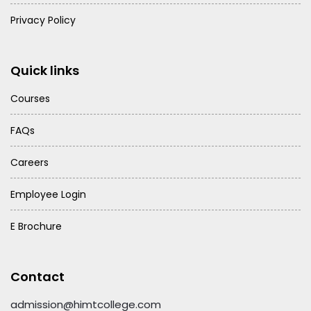
Privacy Policy
Quick links
Courses
FAQs
Careers
Employee Login
E Brochure
Contact
admission@himtcollege.com