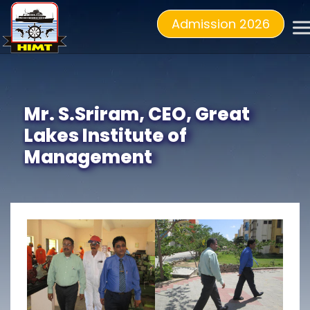
Admission 2026
Mr. S.Sriram, CEO, Great
Lakes Institute of
Management