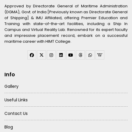
Approved by Directorate General of Maritime Administration
(DGMA), Govt. of India [Previously known as Directorate General
of Shipping] & IMU Affiliated, offering Premier Education and
Training with state-of-the-art facilities, including a Ship In
Campus and Virtual Reality Lab. Renowned for its expert faculty
and impressive placement record, embark on a successful
maritime career with HIMT College.
Info
Gallery
Useful Links
Contact Us
Blog