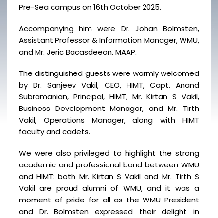
Pre-Sea campus on 16th October 2025.
Accompanying him were Dr. Johan Bolmsten,
Assistant Professor & Information Manager, WMU,
and Mr. Jeric Bacasdeeon, MAAP.
The distinguished guests were warmly welcomed
by Dr. Sanjeev Vakil, CEO, HIMT, Capt. Anand
Subramanian, Principal, HIMT, Mr. Kirtan S Vakil,
Business Development Manager, and Mr. Tirth
Vakil, Operations Manager, along with HIMT
faculty and cadets.
We were also privileged to highlight the strong
academic and professional bond between WMU
and HIMT: both Mr. Kirtan S Vakil and Mr. Tirth S
Vakil are proud alumni of WMU, and it was a
moment of pride for all as the WMU President
and Dr. Bolmsten expressed their delight in