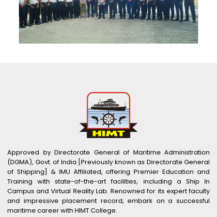
Approved by Directorate General of Maritime Administration
(DGMA), Govt. of India [Previously known as Directorate General
of Shipping] & IMU Affiliated, offering Premier Education and
Training with state-of-the-art facilities, including a Ship In
Campus and Virtual Reality Lab. Renowned for its expert faculty
and impressive placement record, embark on a successful
maritime career with HIMT College.