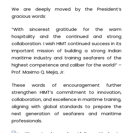
We are deeply moved by the President’s
gracious words:
“With sincerest gratitude for the warm
hospitality and the continued and strong
collaboration. I wish HIMT continued success in its
important mission of building a strong Indian
maritime industry and training seafarers of the
highest competence and caliber for the world!” –
Prof. Maximo Q. Mejia, Jr.
These words of encouragement further
strengthen HIMT’s commitment to innovation,
collaboration, and excellence in maritime training,
aligning with global standards to prepare the
next generation of seafarers and maritime
professionals.