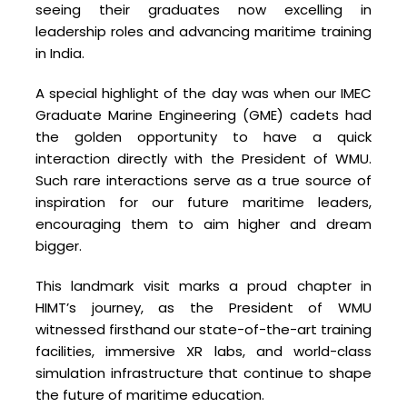
seeing their graduates now excelling in
leadership roles and advancing maritime training
in India.
A special highlight of the day was when our IMEC
Graduate Marine Engineering (GME) cadets had
the golden opportunity to have a quick
interaction directly with the President of WMU.
Such rare interactions serve as a true source of
inspiration for our future maritime leaders,
encouraging them to aim higher and dream
bigger.
This landmark visit marks a proud chapter in
HIMT’s journey, as the President of WMU
witnessed firsthand our state-of-the-art training
facilities, immersive XR labs, and world-class
simulation infrastructure that continue to shape
the future of maritime education.