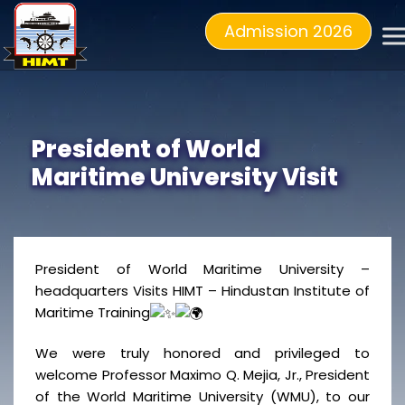
Admission 2026
President of World
Maritime University Visit
President of World Maritime University –
headquarters Visits HIMT – Hindustan Institute of
Maritime Training
We were truly honored and privileged to
welcome Professor Maximo Q. Mejia, Jr., President
of the World Maritime University (WMU), to our