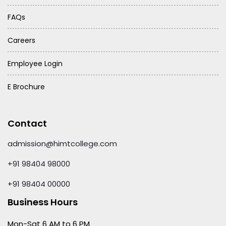
FAQs
Careers
Employee Login
E Brochure
Contact
admission@himtcollege.com
+91 98404 98000
+91 98404 00000
Business Hours
Mon-Sat 6 AM to 6 PM