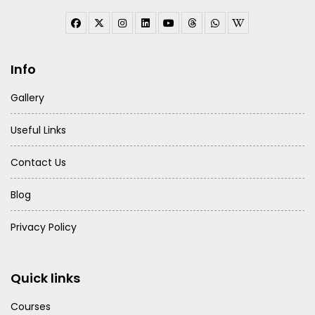
Info
Gallery
Useful Links
Contact Us
Blog
Privacy Policy
Quick links
Courses