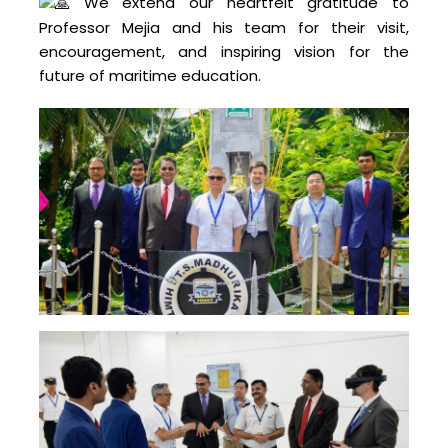
We extend our heartfelt gratitude to
Professor Mejia and his team for their visit,
encouragement, and inspiring vision for the
future of maritime education.