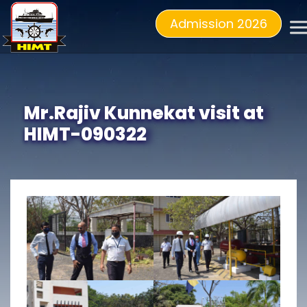
Admission 2026
Mr.Rajiv Kunnekat visit at
HIMT-090322