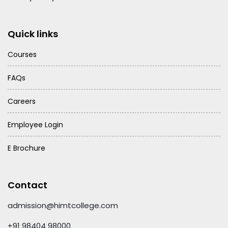
Quick links
Courses
FAQs
Careers
Employee Login
E Brochure
Contact
admission@himtcollege.com
+91 98404 98000