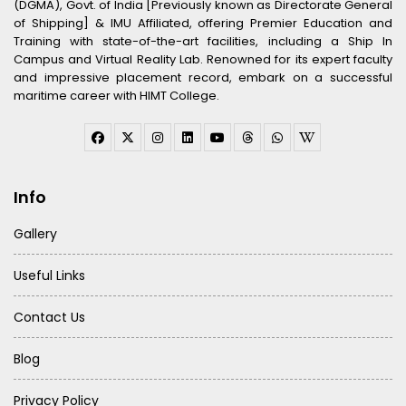
(DGMA), Govt. of India [Previously known as Directorate General
of Shipping] & IMU Affiliated, offering Premier Education and
Training with state-of-the-art facilities, including a Ship In
Campus and Virtual Reality Lab. Renowned for its expert faculty
and impressive placement record, embark on a successful
maritime career with HIMT College.
Info
Gallery
Useful Links
Contact Us
Blog
Privacy Policy