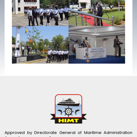
Approved by Directorate General of Maritime Administration