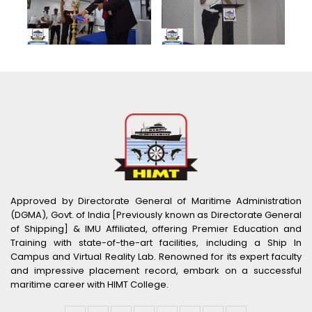
Approved by Directorate General of Maritime Administration
(DGMA), Govt. of India [Previously known as Directorate General
of Shipping] & IMU Affiliated, offering Premier Education and
Training with state-of-the-art facilities, including a Ship In
Campus and Virtual Reality Lab. Renowned for its expert faculty
and impressive placement record, embark on a successful
maritime career with HIMT College.