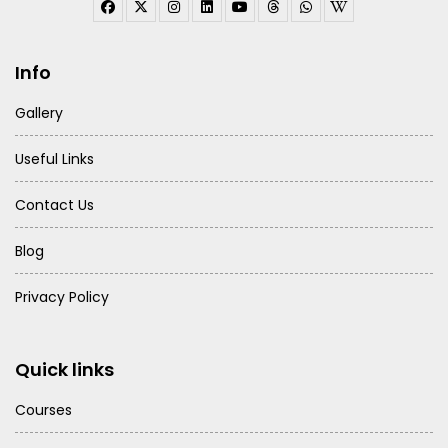
Info
Gallery
Useful Links
Contact Us
Blog
Privacy Policy
Quick links
Courses