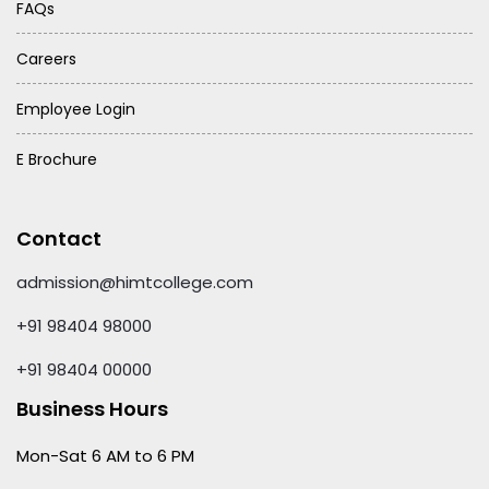
FAQs
Careers
Employee Login
E Brochure
Contact
admission@himtcollege.com
+91 98404 98000
+91 98404 00000
Business Hours
Mon-Sat 6 AM to 6 PM