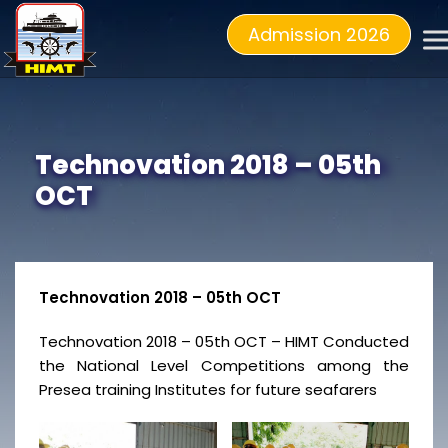
Admission 2026
Technovation 2018 – 05th
OCT
Technovation 2018 – 05th OCT
Technovation 2018 – 05th OCT – HIMT Conducted
the National Level Competitions among the
Presea training Institutes for future seafarers