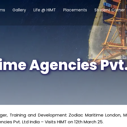
ams
Gallery
Life @ HIMT
Placements
Student Corner
ime Agencies Pvt.
r, Training and Development Zodiac Maritime London, Mr. 
cies Pvt. Ltd India – Visits HIMT on 12th March 25.