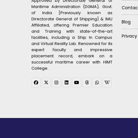
Approved by Directorate General of
Maritime Administration (DGMA), Govt.
Contac
of India [Previously known as
Directorate General of Shipping] & IMU
Blog
Affiliated, offering Premier Education
and Training with state-of-the-art
Privacy
facilities, including a Ship In Campus
and Virtual Reality Lab. Renowned for its
expert faculty and impressive
placement record, embark on a
successful maritime career with HIMT
College.