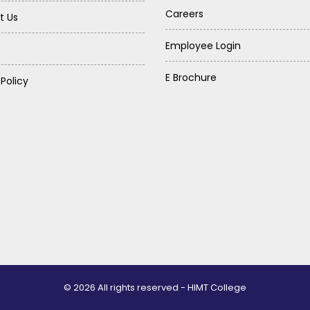
Careers
t Us
Employee Login
E Brochure
 Policy
© 2026 All rights reserved - HIMT College