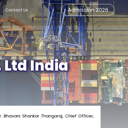
Admission 2026
Contact Us
 Ltd India
Bhavani Shankar Thangaraj, Chief Officer,