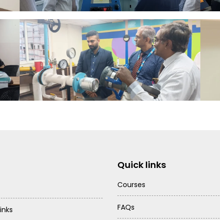
Quick links
Courses
FAQs
inks