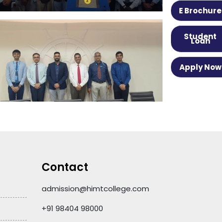
E Brochure
Student
Loan
Apply Now
Contact
admission@himtcollege.com
+91 98404 98000