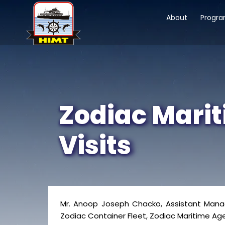
About
Progr
Zodiac Marit
Visits
Mr. Anoop Joseph Chacko, Assistant Manage
Zodiac Container Fleet, Zodiac Maritime Agen