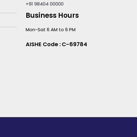
+91 98404 00000
Business Hours
Mon-Sat 6 AM to 6 PM
AISHE Code : C-69784