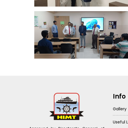
Info
Gallery
Useful L